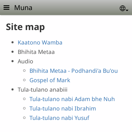
Skip to main content
Muna
Se
Site map
Kaatono Wamba
Bhihita Metaa
Audio
Bhihita Metaa - Podhandi'a Bu'ou
Gospel of Mark
Tula-tulano anabiii
Tula-tulano nabi Adam bhe Nuh
Tula-tulano nabi Ibrahim
Tula-tulano nabi Yusuf