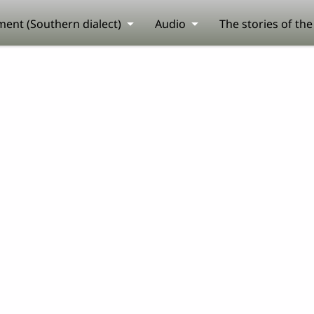
ent (Southern dialect)
Audio
The stories of th